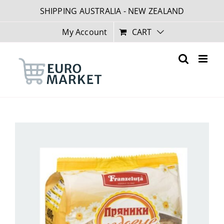
Skip
SHIPPING AUSTRALIA - NEW ZEALAND
to
content
My Account
CART