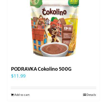
PODRAVKA Cokolino 500G
$
11.99
Add to cart
Details