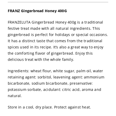
FRANZ Gingerbread Honey 400G
FRANZELUTA Gingerbread Honey 400g is a traditional
festive treat made with all natural ingredients. This
gingerbread is perfect for holidays or special occasions.
It has a distinct taste that comes from the traditional
spices used in its recipe. It’s also a great way to enjoy
the comforting flavor of gingerbread. Enjoy this
delicious treat with the whole family.
Ingredients: wheat flour, white sugar, palm oil, water
retaining agent: sorbitol, leavening agent: ammonium
bicarbonate, sodium bicarbonate, preservative:
potassium sorbate, acidulant: citric acid, aroma and
natural.
Store in a cool, dry place. Protect against heat.