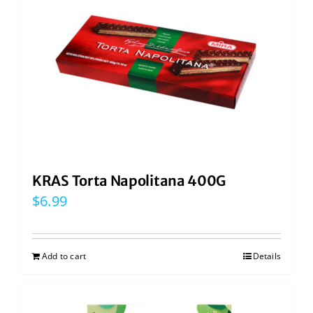
KRAS Torta Napolitana 400G
$
6.99
Add to cart
Details