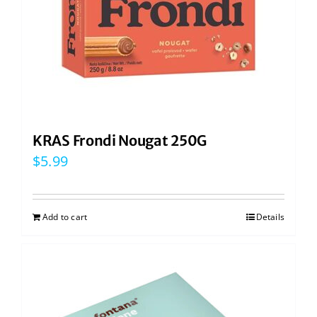
KRAS Frondi Nougat 250G
$
5.99
Add to cart
Details