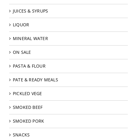
JUICES & SYRUPS
LIQUOR
MINERAL WATER
ON SALE
PASTA & FLOUR
PATE & READY MEALS
PICKLED VEGE
SMOKED BEEF
SMOKED PORK
SNACKS