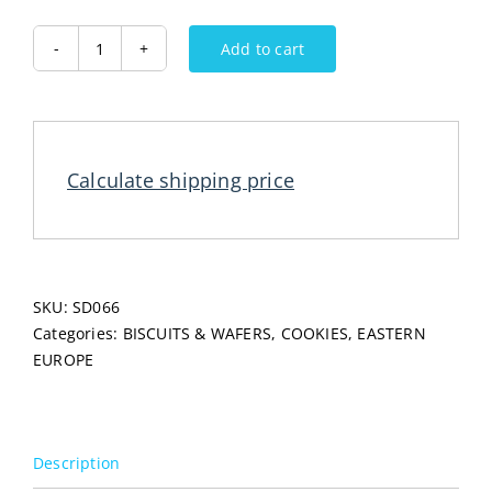
Add to cart
FRANZ
Gingerbread
Honey
400G
quantity
Calculate shipping price
SKU:
SD066
Categories:
BISCUITS & WAFERS
,
COOKIES
,
EASTERN
EUROPE
Description