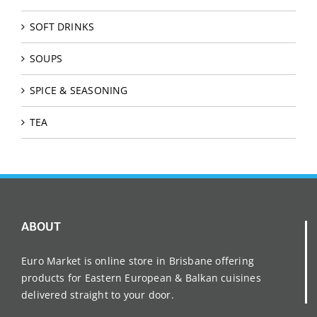
SOFT DRINKS
SOUPS
SPICE & SEASONING
TEA
ABOUT
Euro Market is online store in Brisbane offering
products for Eastern European & Balkan cuisines
delivered straight to your door.