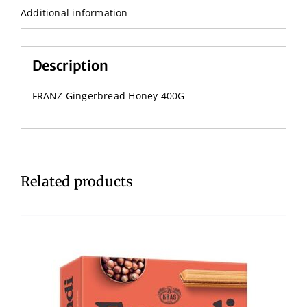
Additional information
Description
FRANZ Gingerbread Honey 400G
Related products