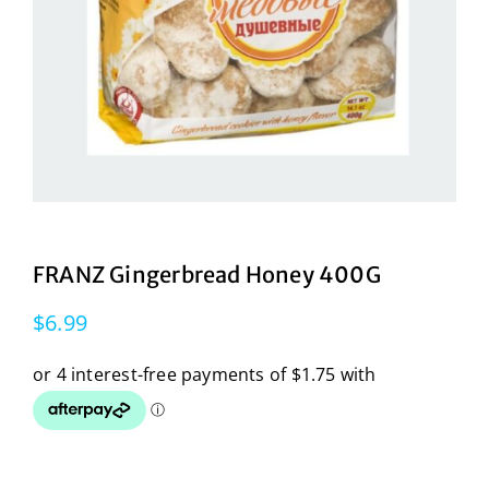
FRANZ Gingerbread Honey 400G
$
6.99