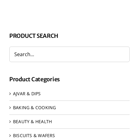
PRODUCT SEARCH
Product Categories
AJVAR & DIPS
BAKING & COOKING
BEAUTY & HEALTH
BISCUITS & WAFERS