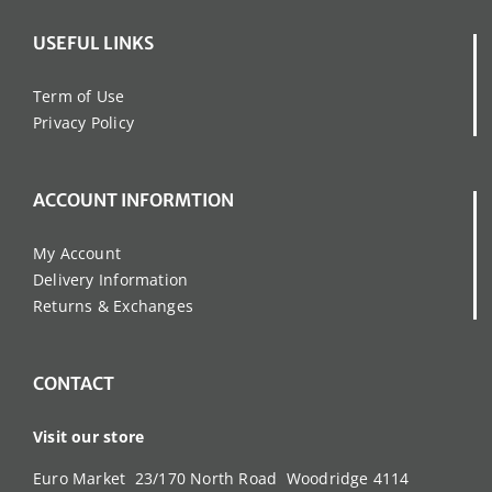
USEFUL LINKS
Term of Use
Privacy Policy
ACCOUNT INFORMTION
My Account
Delivery Information
Returns & Exchanges
CONTACT
Visit our store
Euro Market 23/170 North Road Woodridge 4114