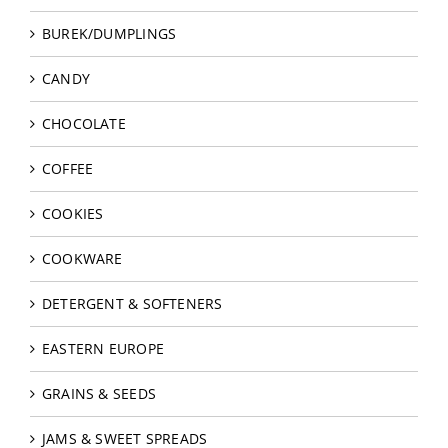
BUREK/DUMPLINGS
CANDY
CHOCOLATE
COFFEE
COOKIES
COOKWARE
DETERGENT & SOFTENERS
EASTERN EUROPE
GRAINS & SEEDS
JAMS & SWEET SPREADS