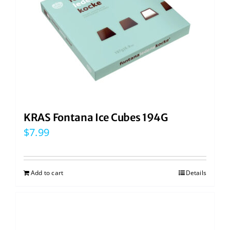
KRAS Fontana Ice Cubes 194G
$
7.99
Add to cart
Details