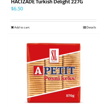
HACIZADE Turkish Delight 227G
$
6.50
Add to cart
Details