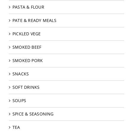
PASTA & FLOUR
PATE & READY MEALS
PICKLED VEGE
SMOKED BEEF
SMOKED PORK
SNACKS
SOFT DRINKS
SOUPS
SPICE & SEASONING
TEA