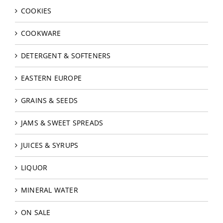
COOKIES
COOKWARE
DETERGENT & SOFTENERS
EASTERN EUROPE
GRAINS & SEEDS
JAMS & SWEET SPREADS
JUICES & SYRUPS
LIQUOR
MINERAL WATER
ON SALE