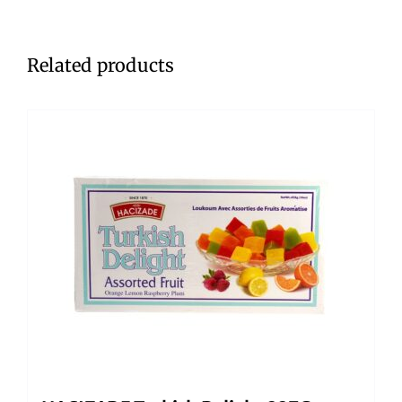
Related products