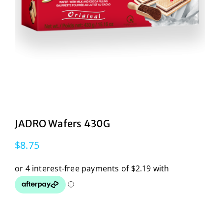
JADRO Wafers 430G
$
8.75