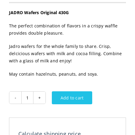
JADRO Wafers Original 430G
The perfect combination of flavors in a crispy waffle
provides double pleasure.
Jadro wafers for the whole family to share. Crisp,
delcicious wafers with milk and cocoa filling. Combine
with a glass of milk and enjoy!
May contain hazelnuts, peanuts, and soya.
Add to cart
JADRO
Wafers
430G
quantity
Calculate shipping price