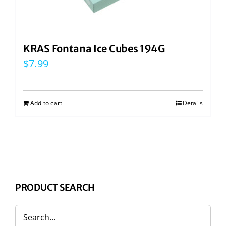
KRAS Fontana Ice Cubes 194G
$
7.99
Add to cart
Details
PRODUCT SEARCH