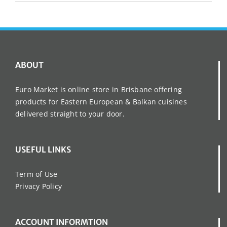
ABOUT
Euro Market is online store in Brisbane offering
products for Eastern European & Balkan cuisines
delivered straight to your door.
USEFUL LINKS
Term of Use
Privacy Policy
ACCOUNT INFORMTION