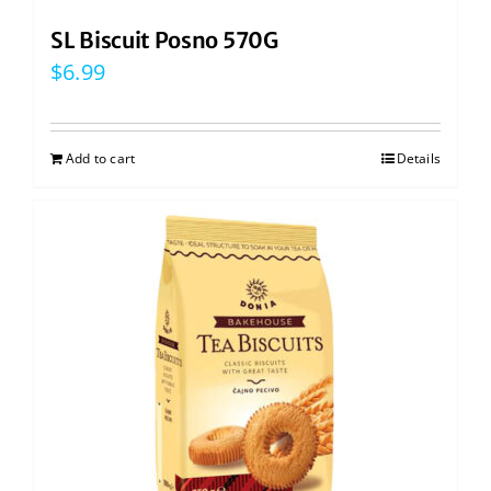
SL Biscuit Posno 570G
$
6.99
Add to cart
Details