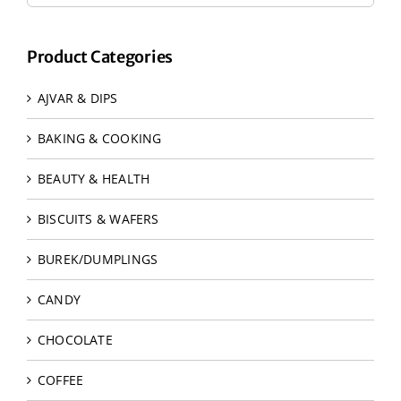
Product Categories
AJVAR & DIPS
BAKING & COOKING
BEAUTY & HEALTH
BISCUITS & WAFERS
BUREK/DUMPLINGS
CANDY
CHOCOLATE
COFFEE