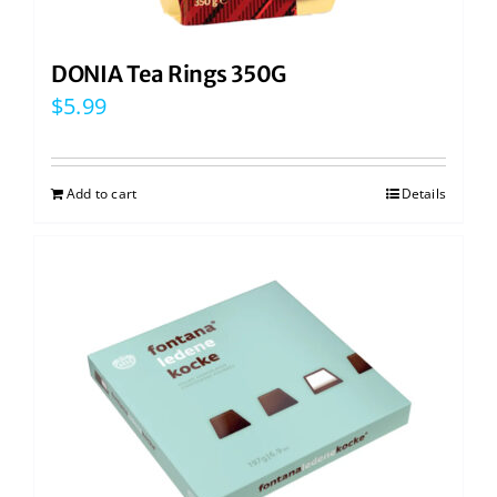
DONIA Tea Rings 350G
$
5.99
Add to cart
Details