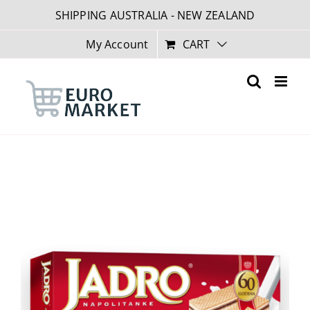
Skip
SHIPPING AUSTRALIA - NEW ZEALAND
to
content
My Account
CART