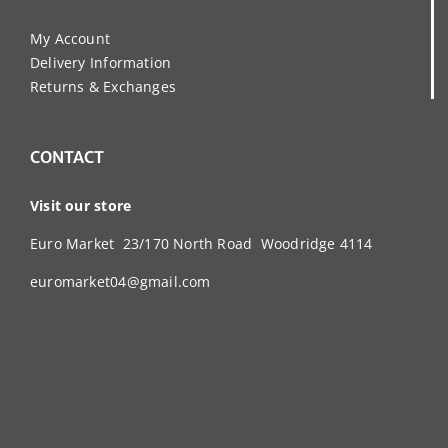
My Account
Delivery Information
Returns & Exchanges
CONTACT
Visit our store
Euro Market 23/170 North Road Woodridge 4114
euromarket04@gmail.com