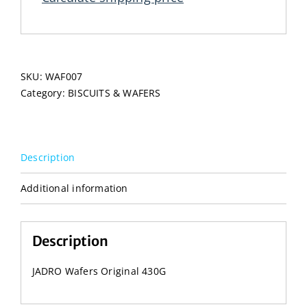
SKU:
WAF007
Category:
BISCUITS & WAFERS
Description
Additional information
Description
JADRO Wafers Original 430G