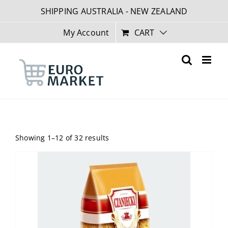
Skip
SHIPPING AUSTRALIA - NEW ZEALAND
to
content
My Account
CART
Showing 1–12 of 32 results