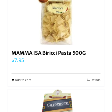
MAMMA ISA Biricci Pasta 500G
$
7.95
Add to cart
Details