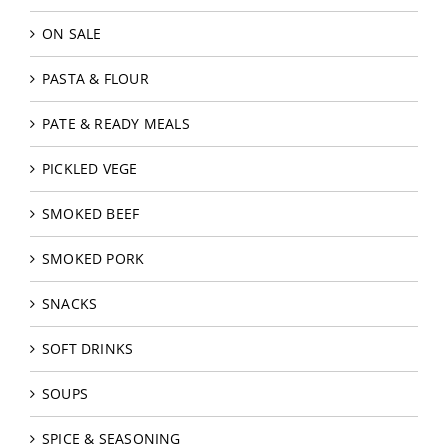
ON SALE
PASTA & FLOUR
PATE & READY MEALS
PICKLED VEGE
SMOKED BEEF
SMOKED PORK
SNACKS
SOFT DRINKS
SOUPS
SPICE & SEASONING