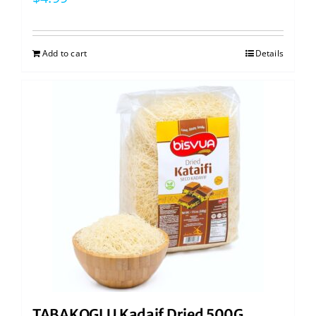
Add to cart
Details
TABAKOGLU Kadaif Dried 500G