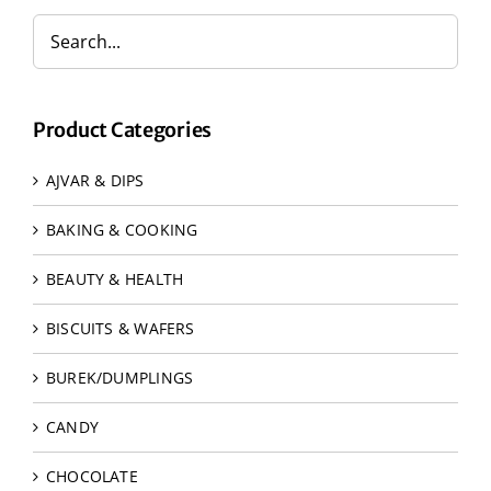
Product Categories
AJVAR & DIPS
BAKING & COOKING
BEAUTY & HEALTH
BISCUITS & WAFERS
BUREK/DUMPLINGS
CANDY
CHOCOLATE