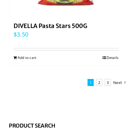
DIVELLA Pasta Stars 500G
$
3.50
Add to cart
Details
1
2
3
Next
PRODUCT SEARCH