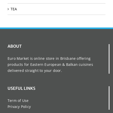
TEA
ABOUT
Euro Market is online store in Brisbane offering
products for Eastern European & Balkan cuisines
delivered straight to your door.
USEFUL LINKS
Term of Use
Privacy Policy