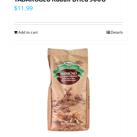
$
11.99
Add to cart
Details