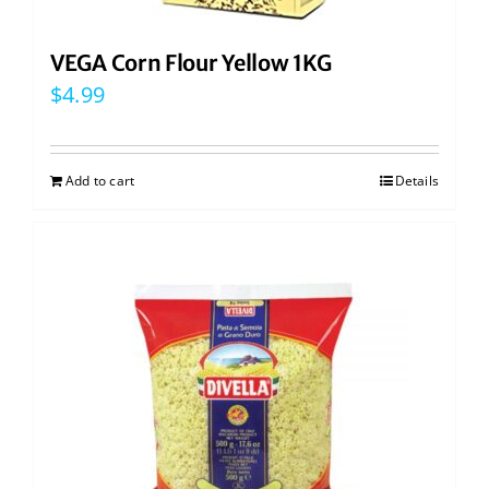
VEGA Corn Flour Yellow 1KG
$
4.99
Add to cart
Details