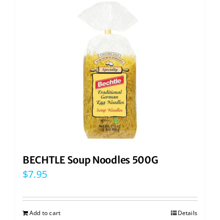
BECHTLE Soup Noodles 500G
$
7.95
Add to cart
Details