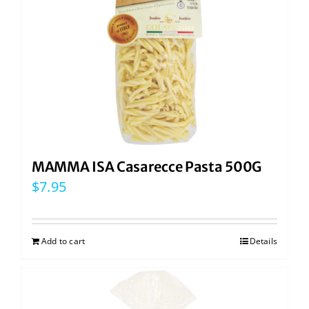
MAMMA ISA Casarecce Pasta 500G
$
7.95
Add to cart
Details