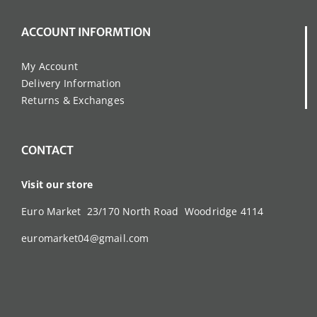
ACCOUNT INFORMTION
My Account
Delivery Information
Returns & Exchanges
CONTACT
Visit our store
Euro Market 23/170 North Road Woodridge 4114
euromarket04@gmail.com