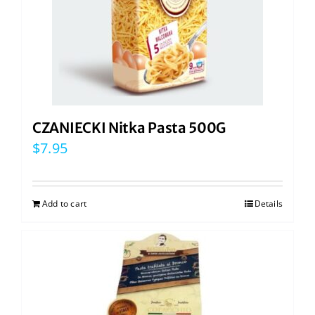
CZANIECKI Nitka Pasta 500G
$
7.95
Add to cart
Details