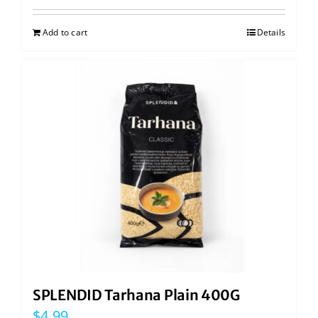
Add to cart
Details
SPLENDID Tarhana Plain 400G
$
4.99