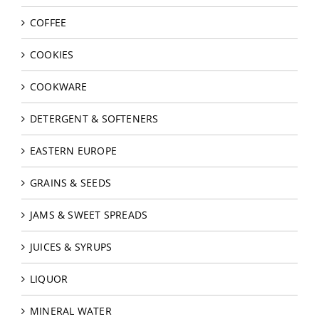
COFFEE
COOKIES
COOKWARE
DETERGENT & SOFTENERS
EASTERN EUROPE
GRAINS & SEEDS
JAMS & SWEET SPREADS
JUICES & SYRUPS
LIQUOR
MINERAL WATER