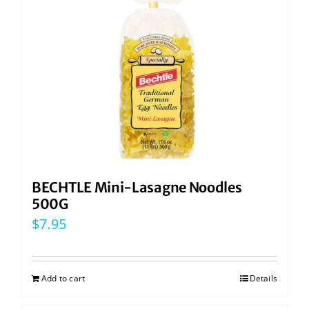
BECHTLE Mini-Lasagne Noodles
500G
$
7.95
Add to cart
Details