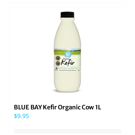
BLUE BAY Kefir Organic Cow 1L
$
9.95