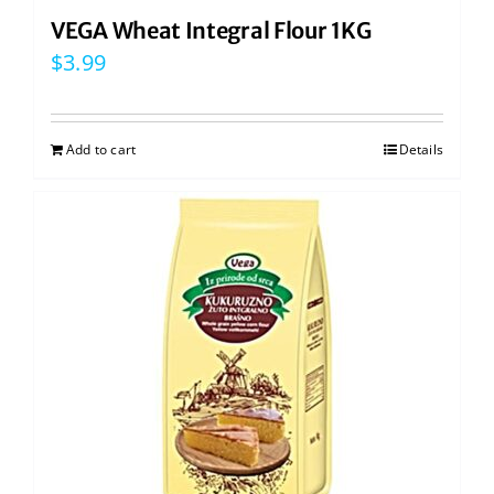
VEGA Wheat Integral Flour 1KG
$
3.99
Add to cart
Details