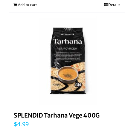
Add to cart
Details
SPLENDID Tarhana Vege 400G
$
4.99