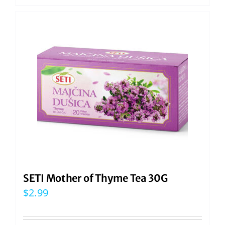
SETI Mother of Thyme Tea 30G
$
2.99