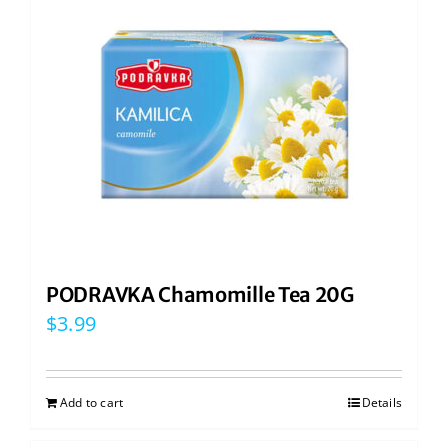
PODRAVKA Chamomille Tea 20G
$
3.99
Add to cart
Details