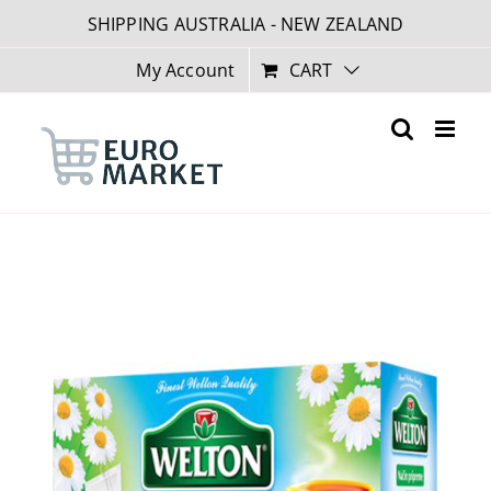
Skip
SHIPPING AUSTRALIA - NEW ZEALAND
to
content
My Account
CART