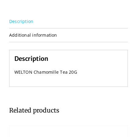
Description
Additional information
Description
WELTON Chamomille Tea 20G
Related products