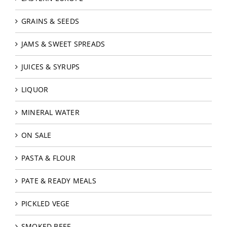
GRAINS & SEEDS
JAMS & SWEET SPREADS
JUICES & SYRUPS
LIQUOR
MINERAL WATER
ON SALE
PASTA & FLOUR
PATE & READY MEALS
PICKLED VEGE
SMOKED BEEF