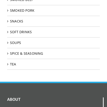
SMOKED PORK
SNACKS
SOFT DRINKS
SOUPS
SPICE & SEASONING
TEA
ABOUT