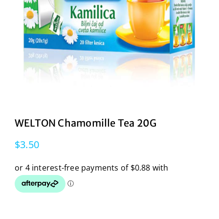
WELTON Chamomille Tea 20G
$
3.50