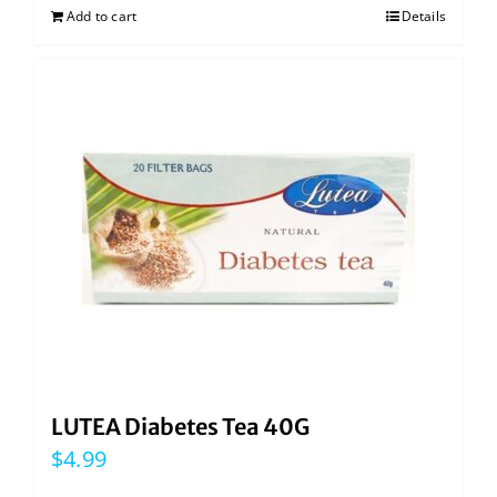
Add to cart
Details
LUTEA Diabetes Tea 40G
$
4.99