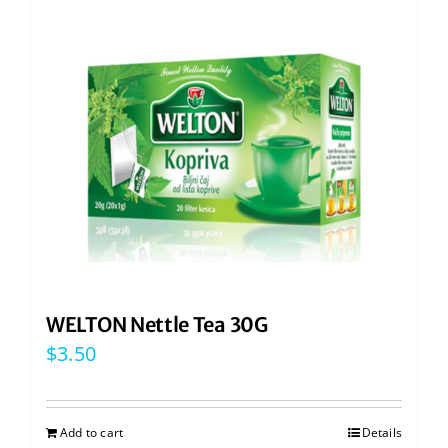
WELTON Nettle Tea 30G
$
3.50
Add to cart
Details