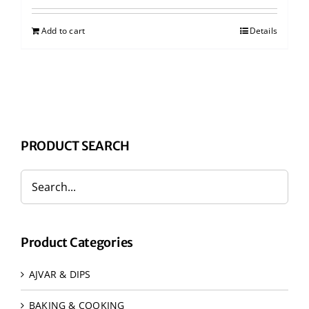
Add to cart
Details
PRODUCT SEARCH
Product Categories
AJVAR & DIPS
BAKING & COOKING