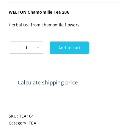
WELTON Chamomille Tea 20G
Herbal tea from chamomile flowers
Add to cart
WELTON
Chamomille
Tea
20G
quantity
Calculate shipping price
SKU:
TEA164
Category:
TEA