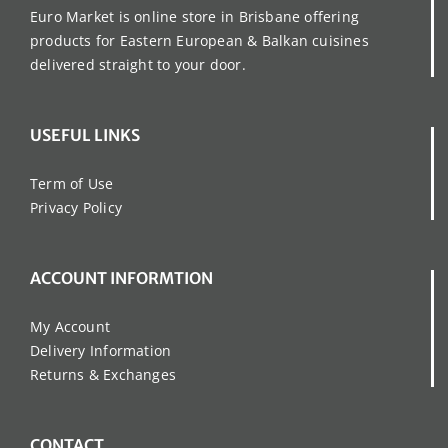
Euro Market is online store in Brisbane offering
products for Eastern European & Balkan cuisines
delivered straight to your door.
USEFUL LINKS
Term of Use
Privacy Policy
ACCOUNT INFORMTION
My Account
Delivery Information
Returns & Exchanges
CONTACT