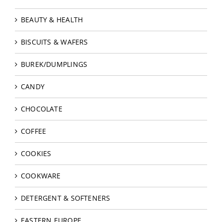
BEAUTY & HEALTH
BISCUITS & WAFERS
BUREK/DUMPLINGS
CANDY
CHOCOLATE
COFFEE
COOKIES
COOKWARE
DETERGENT & SOFTENERS
EASTERN EUROPE