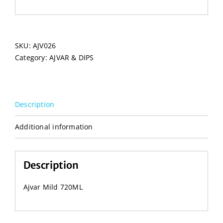
SKU:
AJV026
Category:
AJVAR & DIPS
Description
Additional information
Description
Ajvar Mild 720ML