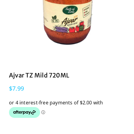
Ajvar TZ Mild 720ML
$
7.99