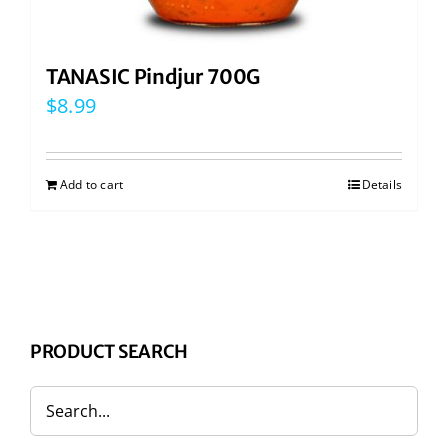
TANASIC Pindjur 700G
$
8.99
Add to cart
Details
PRODUCT SEARCH