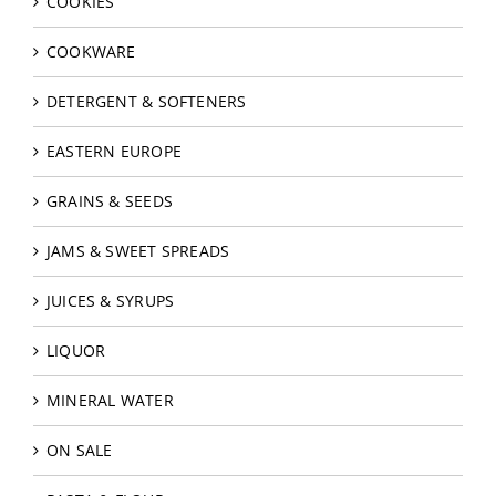
COOKIES
COOKWARE
DETERGENT & SOFTENERS
EASTERN EUROPE
GRAINS & SEEDS
JAMS & SWEET SPREADS
JUICES & SYRUPS
LIQUOR
MINERAL WATER
ON SALE