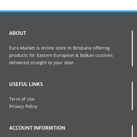
ABOUT
Euro Market is online store in Brisbane offering
products for Eastern European & Balkan cuisines
delivered straight to your door.
USEFUL LINKS
Term of Use
Privacy Policy
ACCOUNT INFORMTION