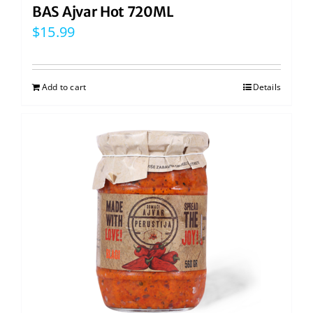
BAS Ajvar Hot 720ML
$
15.99
Add to cart
Details