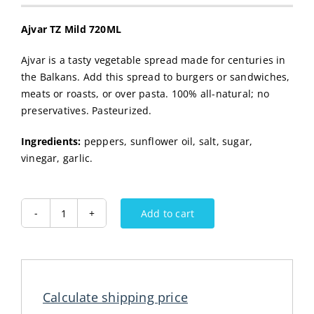
Ajvar TZ Mild 720ML
Ajvar is a tasty vegetable spread made for centuries in
the Balkans. Add this spread to burgers or sandwiches,
meats or roasts, or over pasta. 100% all-natural; no
preservatives. Pasteurized.
Ingredients:
peppers, sunflower oil, salt, sugar,
vinegar, garlic.
Add to cart
Ajvar
TZ
Mild
720ML
quantity
Calculate shipping price