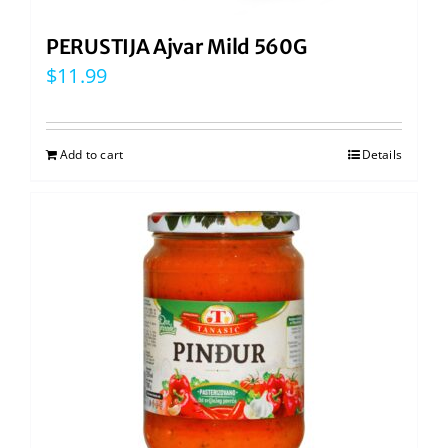
PERUSTIJA Ajvar Mild 560G
$
11.99
Add to cart
Details