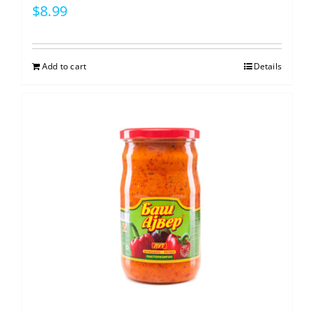
$
8.99
Add to cart
Details