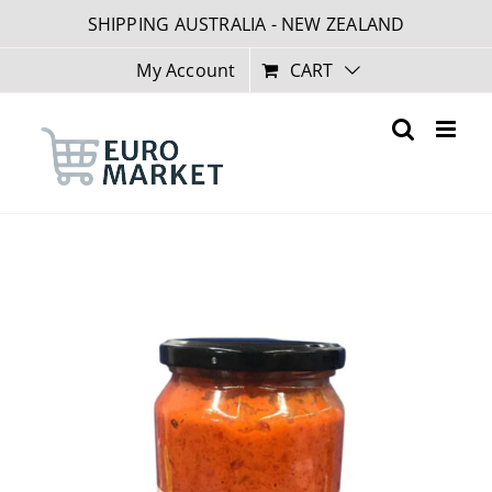
Skip
SHIPPING AUSTRALIA - NEW ZEALAND
to
content
My Account
CART