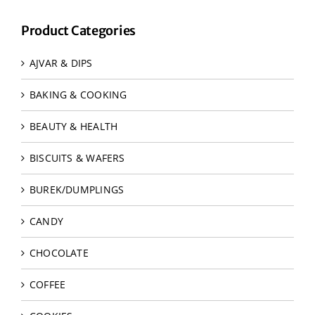
Product Categories
AJVAR & DIPS
BAKING & COOKING
BEAUTY & HEALTH
BISCUITS & WAFERS
BUREK/DUMPLINGS
CANDY
CHOCOLATE
COFFEE