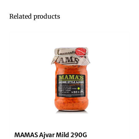
Related products
MAMAS Ajvar Mild 290G