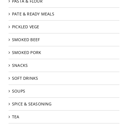
PASTA & FLOUR
PATE & READY MEALS
PICKLED VEGE
SMOKED BEEF
SMOKED PORK
SNACKS
SOFT DRINKS
SOUPS
SPICE & SEASONING
TEA