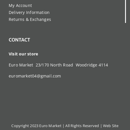
My Account
Delivery Information
Returns & Exchanges
CONTACT
Visit our store
Euro Market 23/170 North Road Woodridge 4114
euromarket04@gmail.com
Copyright 2023 Euro Market | All Rights Reserved |
Web Site