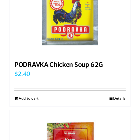
PODRAVKA Chicken Soup 62G
$
2.40
Add to cart
Details