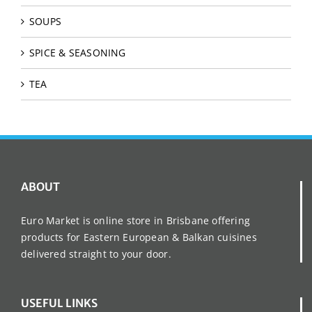
SOUPS
SPICE & SEASONING
TEA
ABOUT
Euro Market is online store in Brisbane offering
products for Eastern European & Balkan cuisines
delivered straight to your door.
USEFUL LINKS