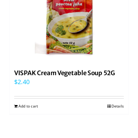
VISPAK Cream Vegetable Soup 52G
$
2.40
Add to cart
Details