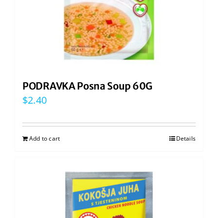
PODRAVKA Posna Soup 60G
$
2.40
Add to cart
Details