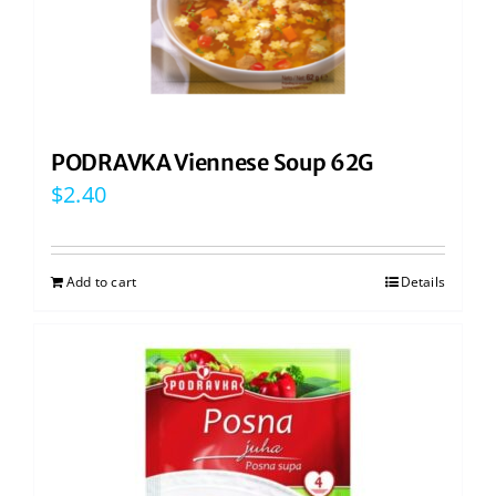
PODRAVKA Viennese Soup 62G
$
2.40
Add to cart
Details