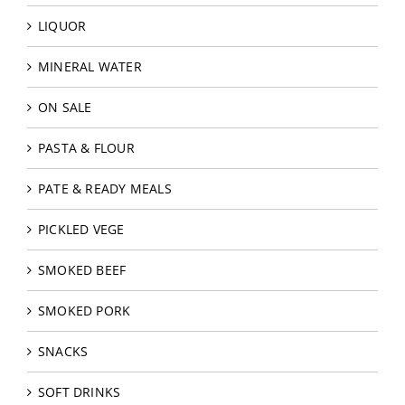
LIQUOR
MINERAL WATER
ON SALE
PASTA & FLOUR
PATE & READY MEALS
PICKLED VEGE
SMOKED BEEF
SMOKED PORK
SNACKS
SOFT DRINKS