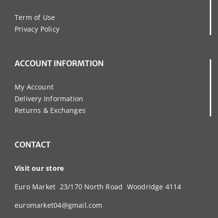
Term of Use
Privacy Policy
ACCOUNT INFORMTION
My Account
Delivery Information
Returns & Exchanges
CONTACT
Visit our store
Euro Market 23/170 North Road Woodridge 4114
euromarket04@gmail.com