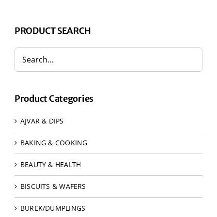
PRODUCT SEARCH
Product Categories
AJVAR & DIPS
BAKING & COOKING
BEAUTY & HEALTH
BISCUITS & WAFERS
BUREK/DUMPLINGS