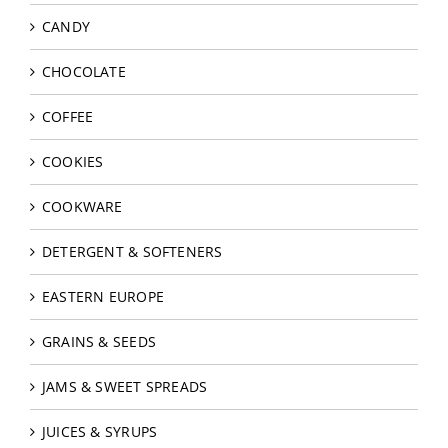
CANDY
CHOCOLATE
COFFEE
COOKIES
COOKWARE
DETERGENT & SOFTENERS
EASTERN EUROPE
GRAINS & SEEDS
JAMS & SWEET SPREADS
JUICES & SYRUPS