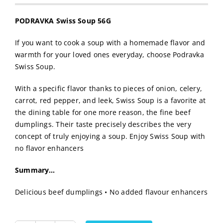
PODRAVKA Swiss Soup 56G
If you want to cook a soup with a homemade flavor and
warmth for your loved ones everyday, choose Podravka
Swiss Soup.
With a specific flavor thanks to pieces of onion, celery,
carrot, red pepper, and leek, Swiss Soup is a favorite at
the dining table for one more reason, the fine beef
dumplings. Their taste precisely describes the very
concept of truly enjoying a soup. Enjoy Swiss Soup with
no flavor enhancers
Summary…
Delicious beef dumplings • No added flavour enhancers