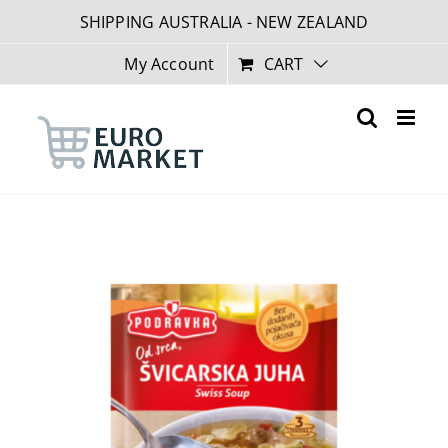
Skip
SHIPPING AUSTRALIA - NEW ZEALAND
to
content
My Account
CART