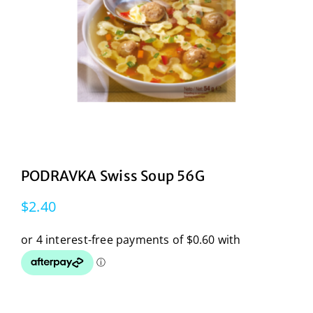
PODRAVKA Swiss Soup 56G
$
2.40