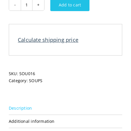
Add to cart
PODRAVKA
Swiss
Soup
56G
quantity
Calculate shipping price
SKU:
SOU016
Category:
SOUPS
Description
Additional information