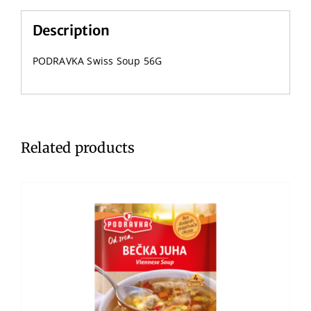
Description
PODRAVKA Swiss Soup 56G
Related products