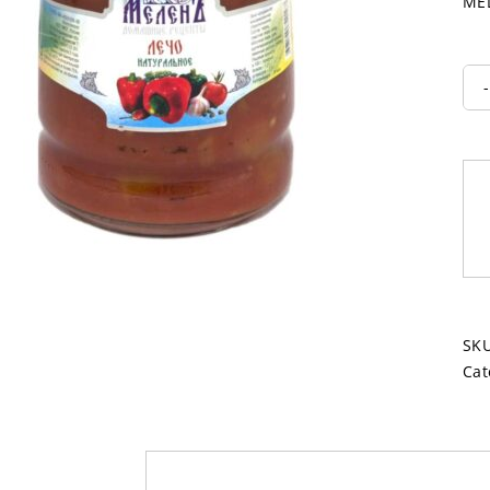
MEL
SK
Cat