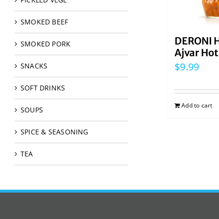
SMOKED BEEF
DERONI 
SMOKED PORK
Ajvar Ho
$
9.99
SNACKS
SOFT DRINKS
Add to cart
SOUPS
SPICE & SEASONING
TEA