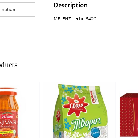
Description
rmation
MELENZ Lecho 540G
oducts