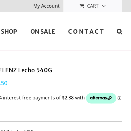
My Account
CART
SHOP
ON SALE
C O N T A C T
LENZ Lecho 540G
.50