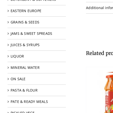
Additional info
EASTERN EUROPE
GRAINS & SEEDS
JAMS & SWEET SPREADS
JUICES & SYRUPS
Related pr
LIQUOR
MINERAL WATER
ON SALE
PASTA & FLOUR
PATE & READY MEALS
PICKLED VEGE