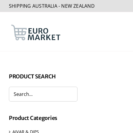
Skip
SHIPPING AUSTRALIA - NEW ZEALAND
to
content
PRODUCT SEARCH
Product Categories
AJVAR & DIPS