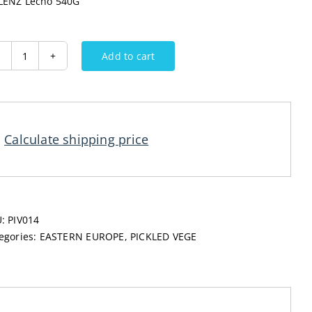
ENZ Lecho 540G
Add to cart
MELENZ
Lecho
540G
quantity
Calculate shipping price
U:
PIV014
egories:
EASTERN EUROPE
,
PICKLED VEGE