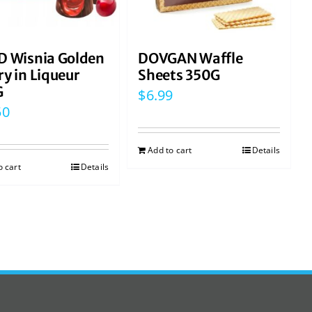
D Wisnia Golden
DOVGAN Waffle
ry in Liqueur
Sheets 350G
G
$
6.99
50
Add to cart
Details
o cart
Details