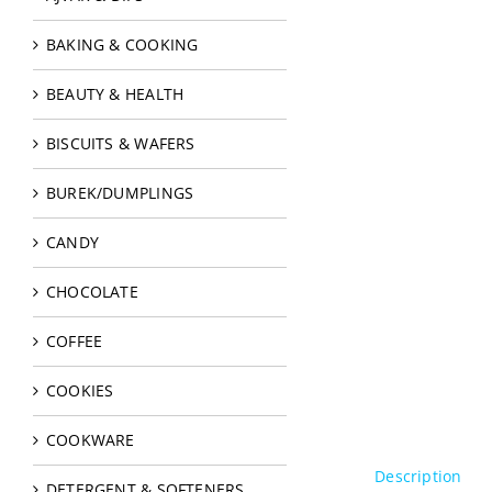
BAKING & COOKING
BEAUTY & HEALTH
BISCUITS & WAFERS
BUREK/DUMPLINGS
CANDY
CHOCOLATE
COFFEE
COOKIES
COOKWARE
Description
DETERGENT & SOFTENERS