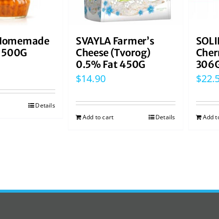
Homemade
SVAYLA Farmer’s
SOLI
t 500G
Cheese (Tvorog)
Cher
0.5% Fat 450G
306
$
14.90
$
22.
Details
Add to cart
Details
Add t