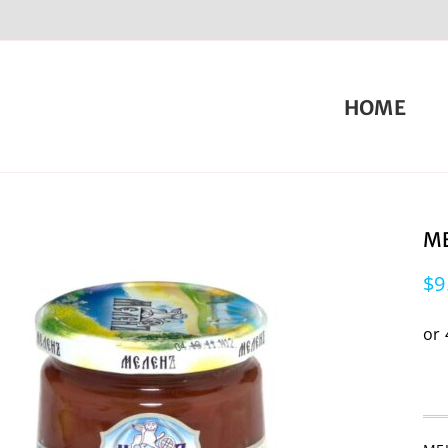
HOME
ME
$
9