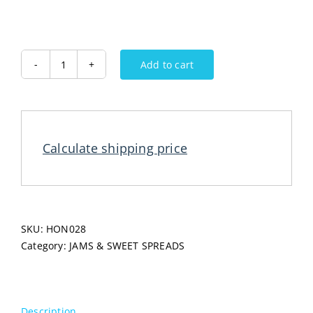
Add to cart
KRNJINAC
Linden
Lipa
Honey
720G
Calculate shipping price
quantity
SKU:
HON028
Category:
JAMS & SWEET SPREADS
Description