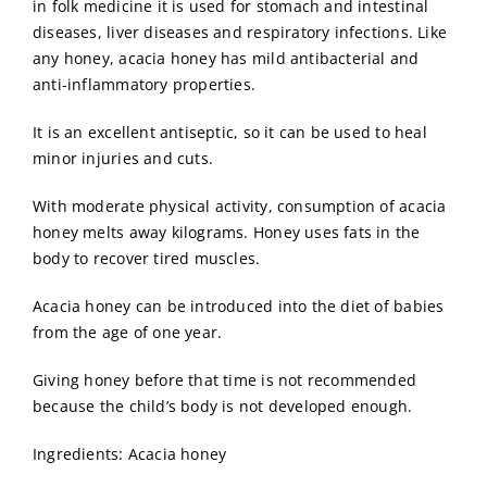
in folk medicine it is used for stomach and intestinal
diseases, liver diseases and respiratory infections. Like
any honey, acacia honey has mild antibacterial and
anti-inflammatory properties.
It is an excellent antiseptic, so it can be used to heal
minor injuries and cuts.
With moderate physical activity, consumption of acacia
honey melts away kilograms. Honey uses fats in the
body to recover tired muscles.
Acacia honey can be introduced into the diet of babies
from the age of one year.
Giving honey before that time is not recommended
because the child’s body is not developed enough.
Ingredients: Acacia honey