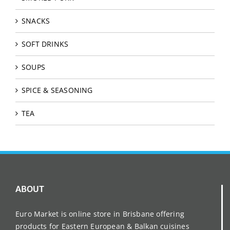
SNACKS
SOFT DRINKS
SOUPS
SPICE & SEASONING
TEA
ABOUT
Euro Market is online store in Brisbane offering
products for Eastern European & Balkan cuisines