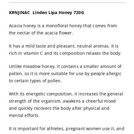
KRNJINAC Linden Lipa Honey 720G
Acacia honey is a monofloral honey that comes from
the nectar of the acacia flower.
It has a mild taste and pleasant, neutral aromas. It is
rich in vitamin C and its composition relaxes the body.
Unlike meadow honey, it contains a smaller amount of
pollen, so it is more suitable for use by people allergic
to certain types of pollen.
With its energetic composition, it increases the general
strength of the organism, awakens a cheerful mood
and quickly recovers the body after physical and
mental efforts.
It is important for athletes, pregnant women use it, and