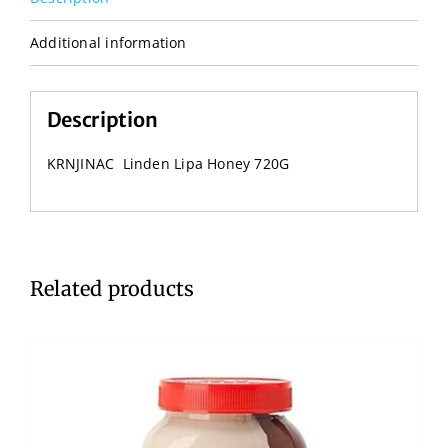
Additional information
Description
KRNJINAC Linden Lipa Honey 720G
Related products