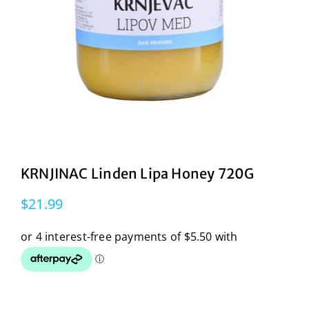
KRNJINAC Linden Lipa Honey 720G
$
21.99