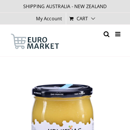
Skip
SHIPPING AUSTRALIA - NEW ZEALAND
to
content
My Account
CART