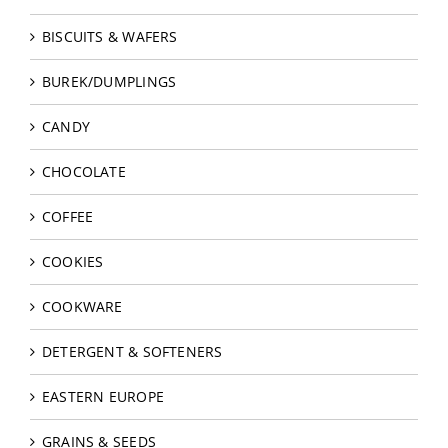
BISCUITS & WAFERS
BUREK/DUMPLINGS
CANDY
CHOCOLATE
COFFEE
COOKIES
COOKWARE
DETERGENT & SOFTENERS
EASTERN EUROPE
GRAINS & SEEDS