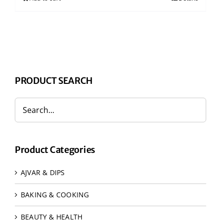
PRODUCT SEARCH
Product Categories
AJVAR & DIPS
BAKING & COOKING
BEAUTY & HEALTH