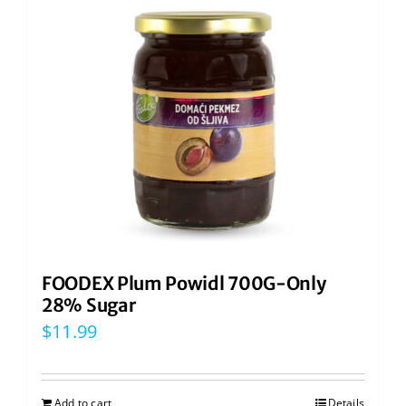
FOODEX Plum Powidl 700G-Only
28% Sugar
$
11.99
Add to cart
Details