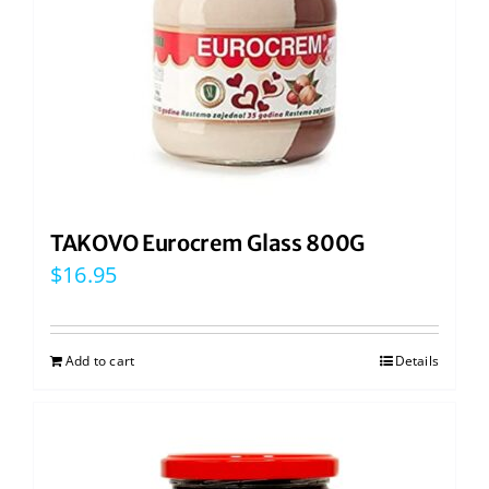
TAKOVO Eurocrem Glass 800G
$
16.95
Add to cart
Details