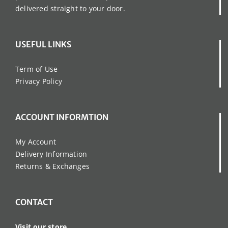
delivered straight to your door.
USEFUL LINKS
Term of Use
Privacy Policy
ACCOUNT INFORMTION
My Account
Delivery Information
Returns & Exchanges
CONTACT
Visit our store