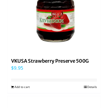
VKUSA Strawberry Preserve 500G
$
9.95
Add to cart
Details