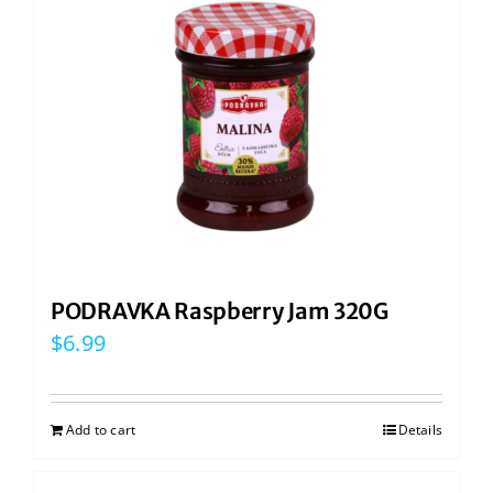
PODRAVKA Raspberry Jam 320G
$
6.99
Add to cart
Details