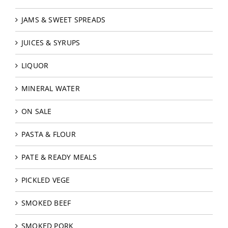
JAMS & SWEET SPREADS
JUICES & SYRUPS
LIQUOR
MINERAL WATER
ON SALE
PASTA & FLOUR
PATE & READY MEALS
PICKLED VEGE
SMOKED BEEF
SMOKED PORK