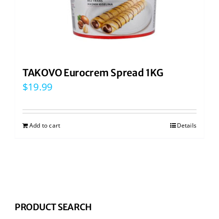
TAKOVO Eurocrem Spread 1KG
$
19.99
Add to cart
Details
PRODUCT SEARCH