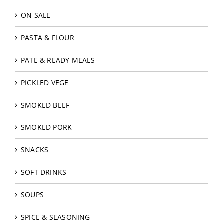
ON SALE
PASTA & FLOUR
PATE & READY MEALS
PICKLED VEGE
SMOKED BEEF
SMOKED PORK
SNACKS
SOFT DRINKS
SOUPS
SPICE & SEASONING