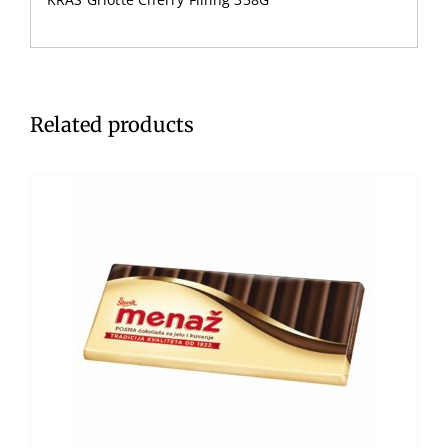
Related products