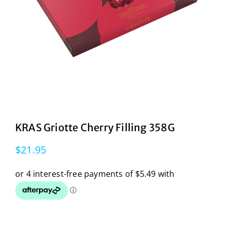
KRAS Griotte Cherry Filling 358G
$
21.95