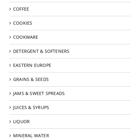
COFFEE
COOKIES
COOKWARE
DETERGENT & SOFTENERS
EASTERN EUROPE
GRAINS & SEEDS
JAMS & SWEET SPREADS
JUICES & SYRUPS
LIQUOR
MINERAL WATER