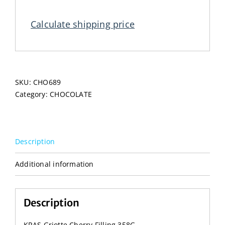
Filling
358G
Calculate shipping price
quantity
SKU:
CHO689
Category:
CHOCOLATE
Description
Additional information
Description
KRAS Griotte Cherry Filling 358G