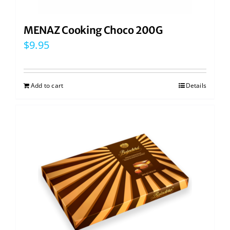
MENAZ Cooking Choco 200G
$
9.95
Add to cart
Details