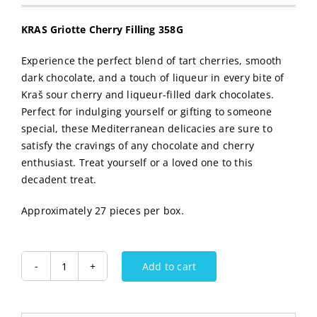
KRAS Griotte Cherry Filling 358G
Experience the perfect blend of tart cherries, smooth
dark chocolate, and a touch of liqueur in every bite of
Kraš sour cherry and liqueur-filled dark chocolates.
Perfect for indulging yourself or gifting to someone
special, these Mediterranean delicacies are sure to
satisfy the cravings of any chocolate and cherry
enthusiast. Treat yourself or a loved one to this
decadent treat.
Approximately 27 pieces per box.
Add to cart
KRAS
Griotte
Cherry