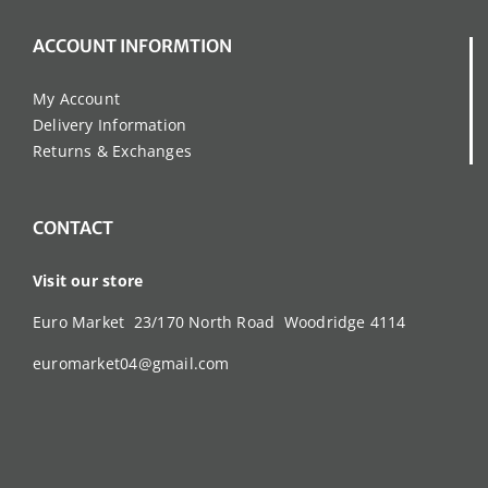
ACCOUNT INFORMTION
My Account
Delivery Information
Returns & Exchanges
CONTACT
Visit our store
Euro Market 23/170 North Road Woodridge 4114
euromarket04@gmail.com