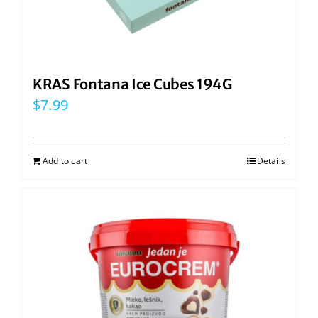
KRAS Fontana Ice Cubes 194G
$
7.99
Add to cart
Details