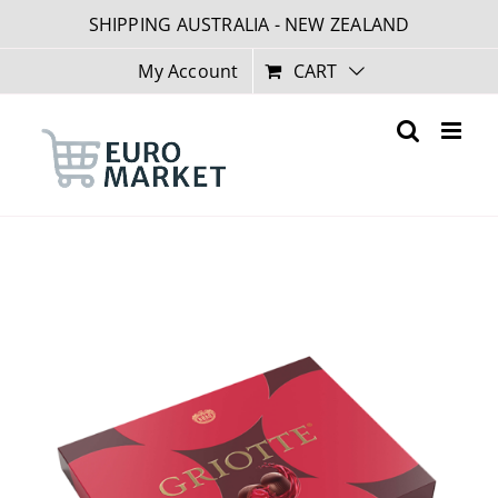
Skip
SHIPPING AUSTRALIA - NEW ZEALAND
to
content
My Account
CART