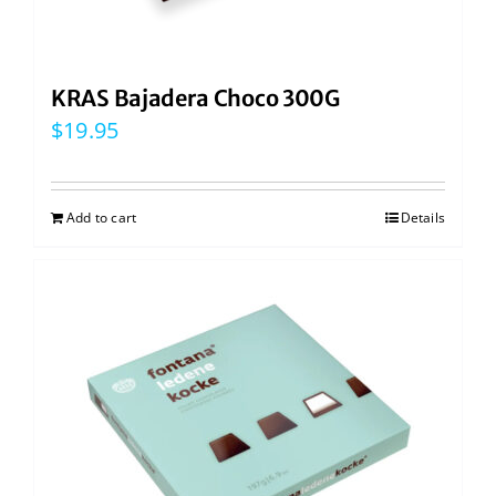
KRAS Bajadera Choco 300G
$
19.95
Add to cart
Details