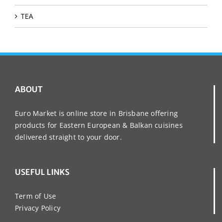
TEA
ABOUT
Euro Market is online store in Brisbane offering
products for Eastern European & Balkan cuisines
delivered straight to your door.
USEFUL LINKS
Term of Use
Privacy Policy