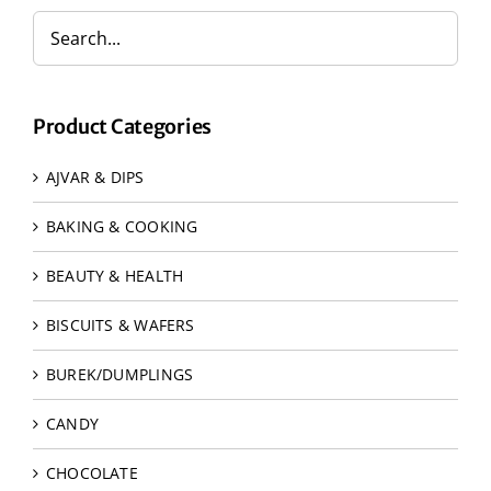
Product Categories
AJVAR & DIPS
BAKING & COOKING
BEAUTY & HEALTH
BISCUITS & WAFERS
BUREK/DUMPLINGS
CANDY
CHOCOLATE