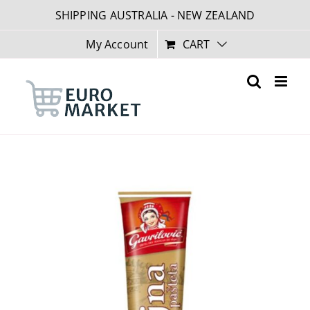
Skip
SHIPPING AUSTRALIA - NEW ZEALAND
to
content
My Account
CART