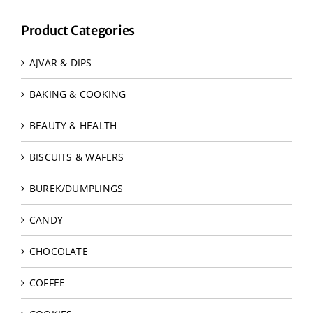
Product Categories
AJVAR & DIPS
BAKING & COOKING
BEAUTY & HEALTH
BISCUITS & WAFERS
BUREK/DUMPLINGS
CANDY
CHOCOLATE
COFFEE