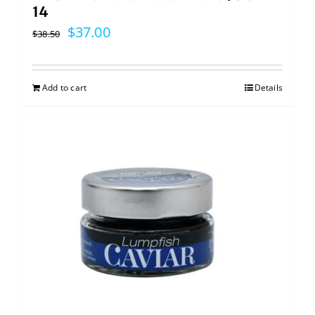
14
Original
Current
$
37.00
$
38.50
price
price
was:
is:
Add to cart
Details
$38.50.
$37.00.