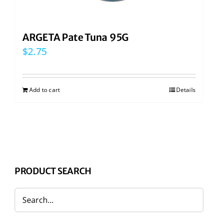
ARGETA Pate Tuna 95G
$
2.75
Add to cart
Details
PRODUCT SEARCH