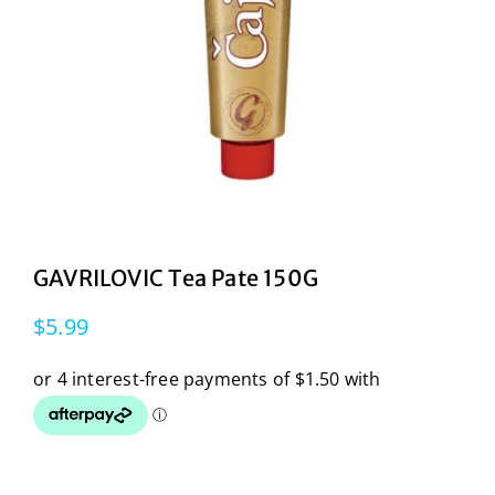
GAVRILOVIC Tea Pate 150G
$
5.99