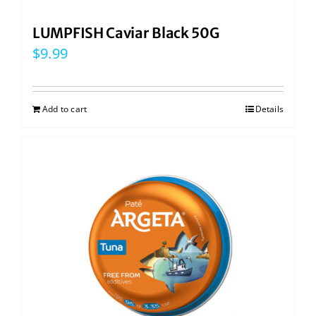
LUMPFISH Caviar Black 50G
$
9.99
Add to cart
Details