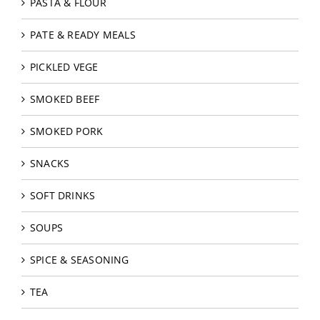
PASTA & FLOUR
PATE & READY MEALS
PICKLED VEGE
SMOKED BEEF
SMOKED PORK
SNACKS
SOFT DRINKS
SOUPS
SPICE & SEASONING
TEA