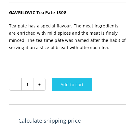
GAVRILOVIC Tea Pate 150G
Tea pate has a special flavour. The meat ingredients
are enriched with mild spices and the meat is finely
minced. The tea-time pâté was named after the habit of
serving it on a slice of bread with afternoon tea.
Add to cart
GAVRILOVIC
Tea
Pate
150G
quantity
Calculate shipping price