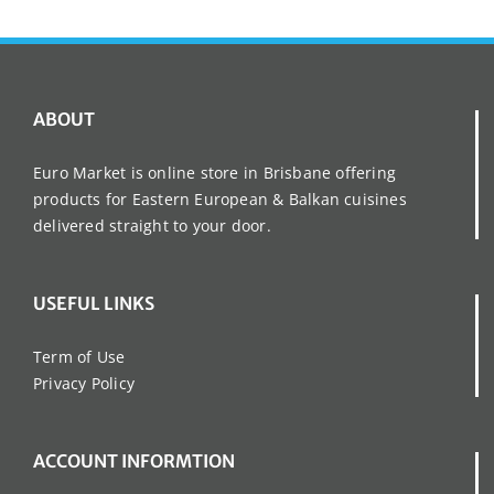
ABOUT
Euro Market is online store in Brisbane offering
products for Eastern European & Balkan cuisines
delivered straight to your door.
USEFUL LINKS
Term of Use
Privacy Policy
ACCOUNT INFORMTION