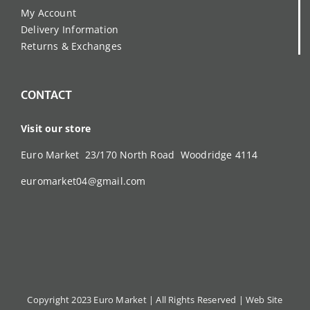
My Account
Delivery Information
Returns & Exchanges
CONTACT
Visit our store
Euro Market 23/170 North Road Woodridge 4114
euromarket04@gmail.com
Copyright 2023 Euro Market | All Rights Reserved |
Web Site