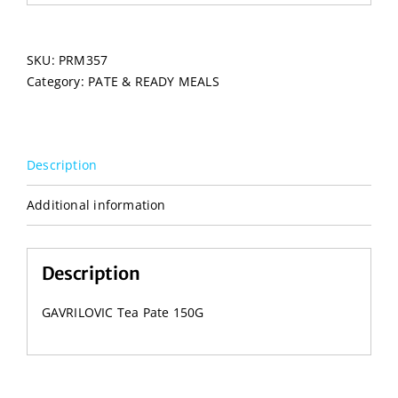
SKU:
PRM357
Category:
PATE & READY MEALS
Description
Additional information
Description
GAVRILOVIC Tea Pate 150G