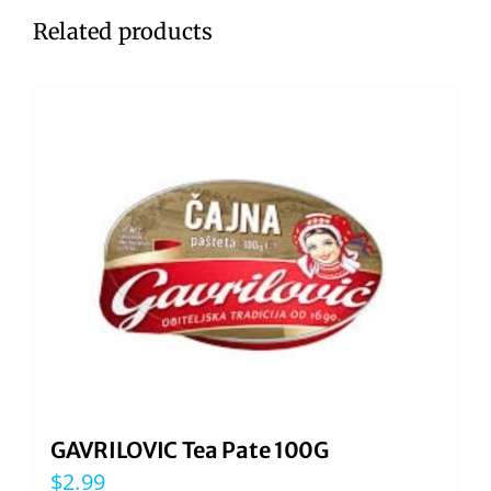
Related products
GAVRILOVIC Tea Pate 100G
$
2.99