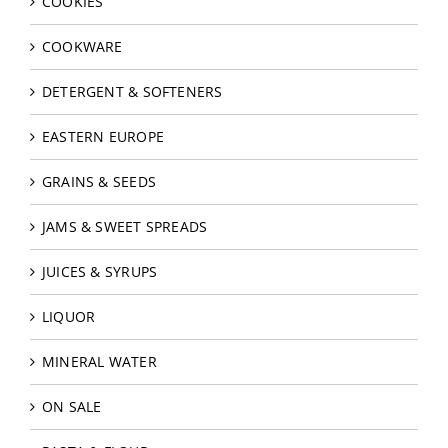
COOKIES
COOKWARE
DETERGENT & SOFTENERS
EASTERN EUROPE
GRAINS & SEEDS
JAMS & SWEET SPREADS
JUICES & SYRUPS
LIQUOR
MINERAL WATER
ON SALE