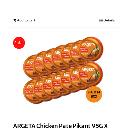
Add to cart
Details
Sale!
ARGETA Chicken Pate Pikant 95G X