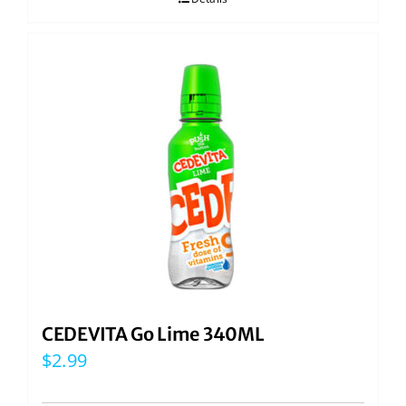
CEDEVITA Go Lime 340ML
$
2.99