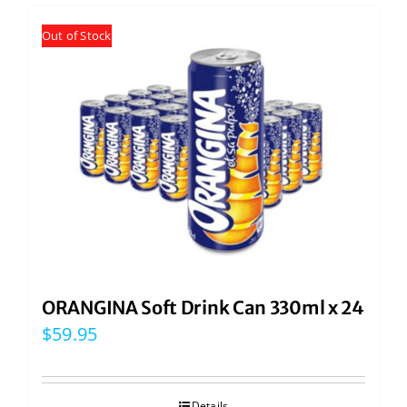
Out of Stock
ORANGINA Soft Drink Can 330ml x 24
$
59.95
Details