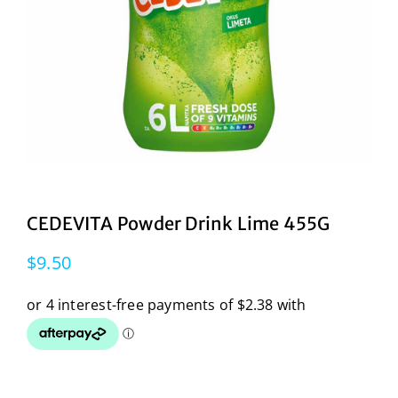
CEDEVITA Powder Drink Lime 455G
$
9.50