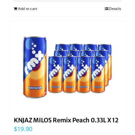
Add to cart
Details
KNJAZ MILOS Remix Peach 0.33L X 12
$
19.90