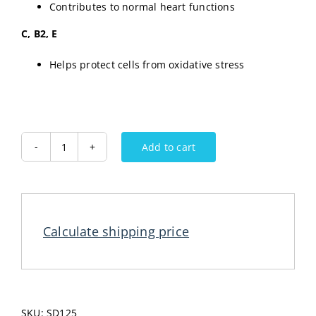
Contributes to normal heart functions
C, B2, E
Helps protect cells from oxidative stress
Add to cart
CEDEVITA
Powder
Drink
Lime
455G
Calculate shipping price
quantity
SKU:
SD125