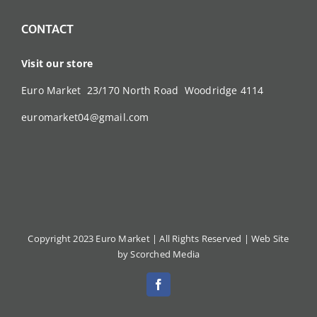
CONTACT
Visit our store
Euro Market 23/170 North Road Woodridge 4114
euromarket04@gmail.com
Copyright 2023 Euro Market | All Rights Reserved |
Web Site
by Scorched Media
Facebook