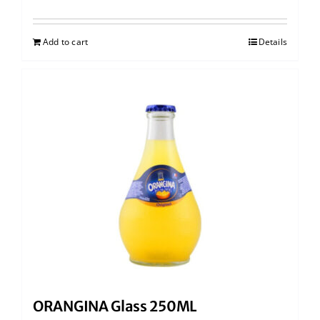
Add to cart
Details
ORANGINA Glass 250ML