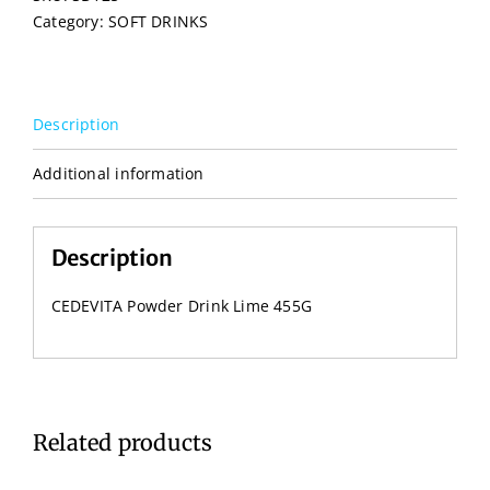
Category:
SOFT DRINKS
Description
Additional information
Description
CEDEVITA Powder Drink Lime 455G
Related products