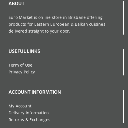
ABOUT
Euro Market is online store in Brisbane offering
products for Eastern European & Balkan cuisines
delivered straight to your door.
USEFUL LINKS
Term of Use
Privacy Policy
ACCOUNT INFORMTION
My Account
Delivery Information
Returns & Exchanges