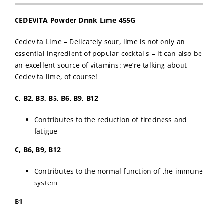
CEDEVITA Powder Drink Lime 455G
Cedevita Lime – Delicately sour, lime is not only an
essential ingredient of popular cocktails – it can also be
an excellent source of vitamins: we’re talking about
Cedevita lime, of course!
C, B2, B3, B5, B6, B9, B12
Contributes to the reduction of tiredness and
fatigue
C, B6, B9, B12
Contributes to the normal function of the immune
system
B1