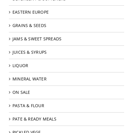
EASTERN EUROPE
GRAINS & SEEDS
JAMS & SWEET SPREADS
JUICES & SYRUPS
LIQUOR
MINERAL WATER
ON SALE
PASTA & FLOUR
PATE & READY MEALS
PICKLED VEGE