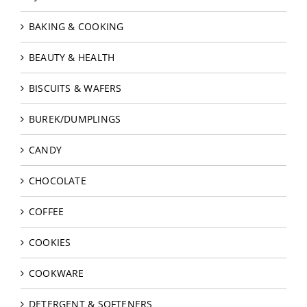
BAKING & COOKING
BEAUTY & HEALTH
BISCUITS & WAFERS
BUREK/DUMPLINGS
CANDY
CHOCOLATE
COFFEE
COOKIES
COOKWARE
DETERGENT & SOFTENERS