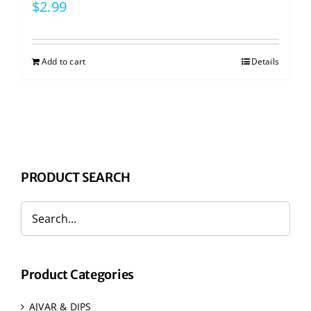
$
2.99
Add to cart
Details
PRODUCT SEARCH
Product Categories
AJVAR & DIPS