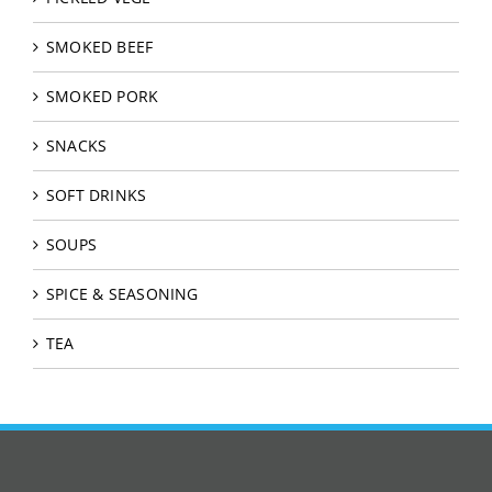
SMOKED BEEF
SMOKED PORK
SNACKS
SOFT DRINKS
SOUPS
SPICE & SEASONING
TEA