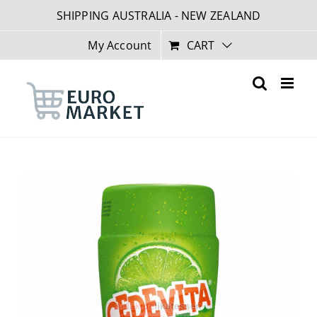
Skip
SHIPPING AUSTRALIA - NEW ZEALAND
to
content
My Account
CART