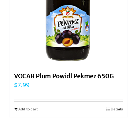
VOCAR Plum Powidl Pekmez 650G
$
7.99
Add to cart
Details