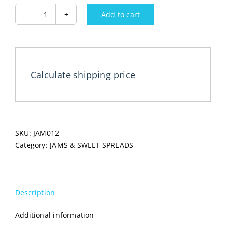
Add to cart
BEEMED
Pekmez
Apple
450G
quantity
Calculate shipping price
SKU:
JAM012
Category:
JAMS & SWEET SPREADS
Description
Additional information