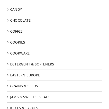
CANDY
CHOCOLATE
COFFEE
COOKIES
COOKWARE
DETERGENT & SOFTENERS
EASTERN EUROPE
GRAINS & SEEDS
JAMS & SWEET SPREADS
JUICES & SYRUPS