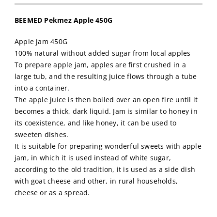
BEEMED Pekmez Apple 450G
Apple jam 450G
100% natural without added sugar from local apples
To prepare apple jam, apples are first crushed in a
large tub, and the resulting juice flows through a tube
into a container.
The apple juice is then boiled over an open fire until it
becomes a thick, dark liquid. Jam is similar to honey in
its coexistence, and like honey, it can be used to
sweeten dishes.
It is suitable for preparing wonderful sweets with apple
jam, in which it is used instead of white sugar,
according to the old tradition, it is used as a side dish
with goat cheese and other, in rural households,
cheese or as a spread.