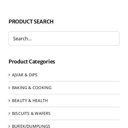
PRODUCT SEARCH
Product Categories
AJVAR & DIPS
BAKING & COOKING
BEAUTY & HEALTH
BISCUITS & WAFERS
BUREK/DUMPLINGS