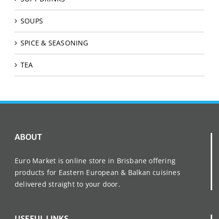
SOUPS
SPICE & SEASONING
TEA
ABOUT
Euro Market is online store in Brisbane offering
products for Eastern European & Balkan cuisines
delivered straight to your door.
USEFUL LINKS