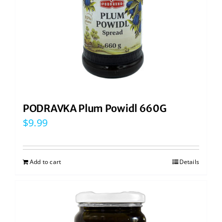
PODRAVKA Plum Powidl 660G
$
9.99
Add to cart
Details