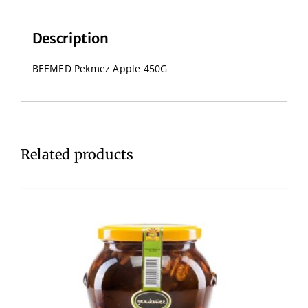
Description
BEEMED Pekmez Apple 450G
Related products