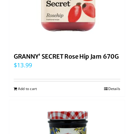
GRANNY’ SECRET Rose Hip Jam 670G
$
13.99
Add to cart
Details