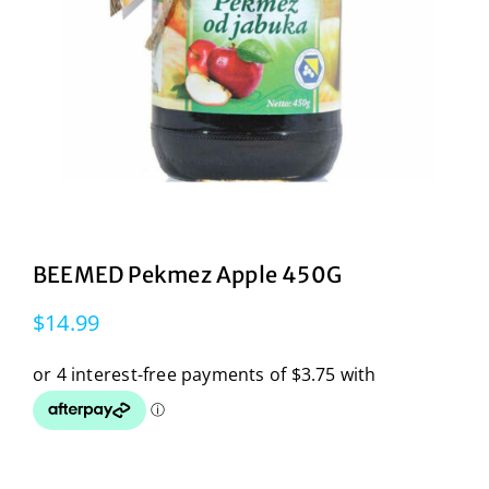
BEEMED Pekmez Apple 450G
$
14.99