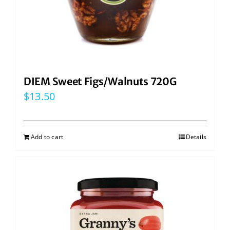
DIEM Sweet Figs/Walnuts 720G
$
13.50
Add to cart
Details