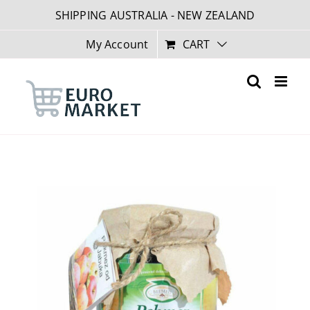
Skip
SHIPPING AUSTRALIA - NEW ZEALAND
to
content
My Account
CART