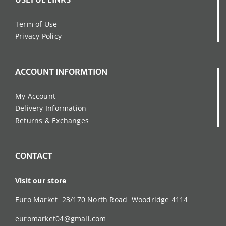
Term of Use
Privacy Policy
ACCOUNT INFORMTION
My Account
Delivery Information
Returns & Exchanges
CONTACT
Visit our store
Euro Market 23/170 North Road Woodridge 4114
euromarket04@gmail.com