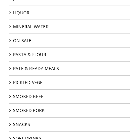
LIQUOR
MINERAL WATER
ON SALE
PASTA & FLOUR
PATE & READY MEALS
PICKLED VEGE
SMOKED BEEF
SMOKED PORK
SNACKS
SOFT DRINKS