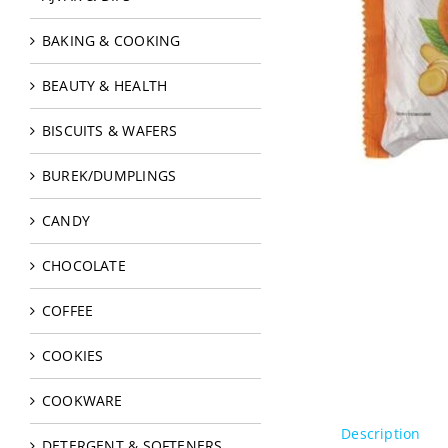
BAKING & COOKING
BEAUTY & HEALTH
BISCUITS & WAFERS
BUREK/DUMPLINGS
CANDY
CHOCOLATE
COFFEE
COOKIES
COOKWARE
Description
DETERGENT & SOFTENERS