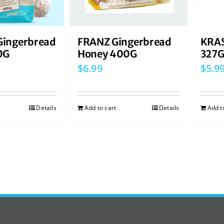
ingerbread
FRANZ Gingerbread
KRAS
0G
Honey 400G
327
$
6.99
$
5.9
Details
Add to cart
Details
Add t