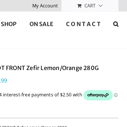
My Account
CART
SHOP
ON SALE
C O N T A C T
T FRONT Zefir Lemon/Orange 280G
.99