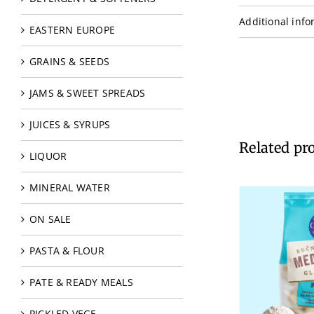
Additional info
EASTERN EUROPE
GRAINS & SEEDS
JAMS & SWEET SPREADS
JUICES & SYRUPS
Related pr
LIQUOR
MINERAL WATER
ON SALE
PASTA & FLOUR
PATE & READY MEALS
PICKLED VEGE