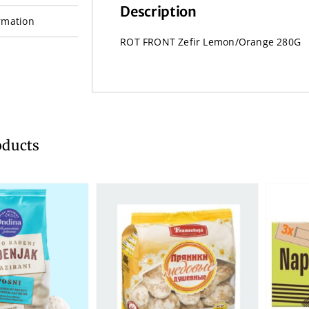
Description
rmation
ROT FRONT Zefir Lemon/Orange 280G
oducts