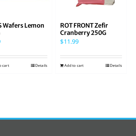
 Wafers Lemon
ROT FRONT Zefir
G
Cranberry 250G
9
$
11.99
o cart
Details
Add to cart
Details