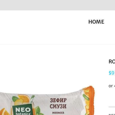
HOME
RO
$
9