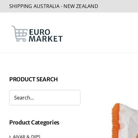
Skip
SHIPPING AUSTRALIA - NEW ZEALAND
to
content
PRODUCT SEARCH
Product Categories
AJVAR & DIPS