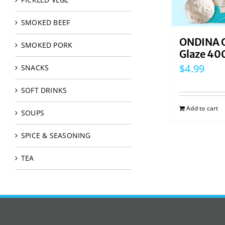
SMOKED BEEF
ONDINA G
SMOKED PORK
Glaze 40
$
4.99
SNACKS
SOFT DRINKS
Add to cart
SOUPS
SPICE & SEASONING
TEA