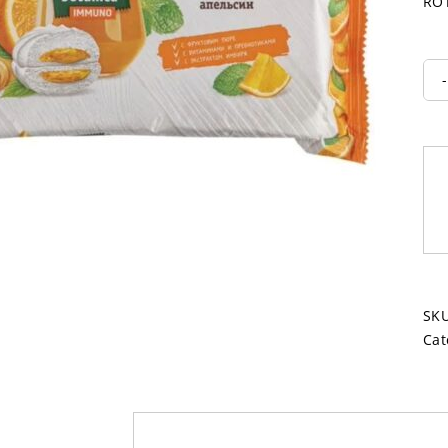
ROT
SK
Cat